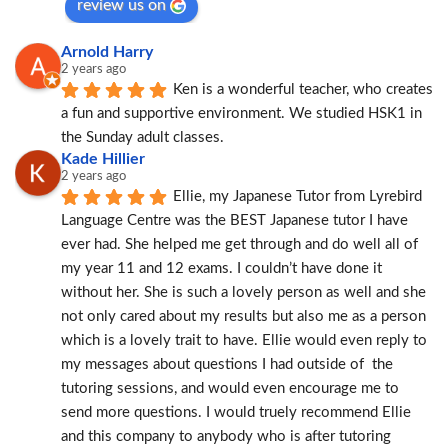
review us on
Arnold Harry
2 years ago
Ken is a wonderful teacher, who creates 
a fun and supportive environment. We studied HSK1 in 
the Sunday adult classes.
Kade Hillier
2 years ago
Ellie, my Japanese Tutor from Lyrebird 
Language Centre was the BEST Japanese tutor I have 
ever had. She helped me get through and do well all of 
my year 11 and 12 exams. I couldn’t have done it 
without her. She is such a lovely person as well and she 
not only cared about my results but also me as a person 
which is a lovely trait to have. Ellie would even reply to 
my messages about questions I had outside of  the 
tutoring sessions, and would even encourage me to 
send more questions. I would truely recommend Ellie 
and this company to anybody who is after tutoring 