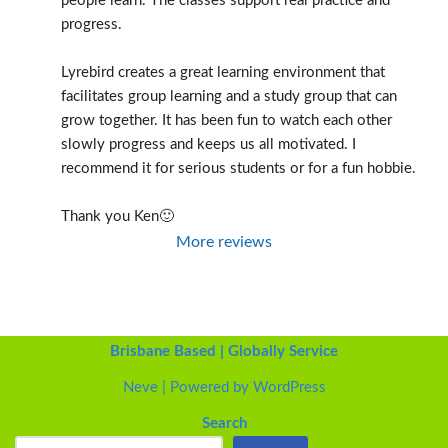
people learn. The classes support real practice and 
progress.
Lyrebird creates a great learning environment that 
facilitates group learning and a study group that can 
grow together. It has been fun to watch each other 
slowly progress and keeps us all motivated. I 
recommend it for serious students or for a fun hobbie.
Thank you Ken🙂
More reviews
Brisbane Based | Globally Service
Neve
| Powered by
WordPress
Search