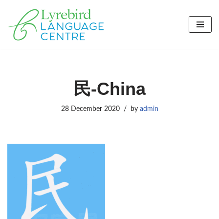
Skip
to
content
民-China
28 December 2020
by
admin