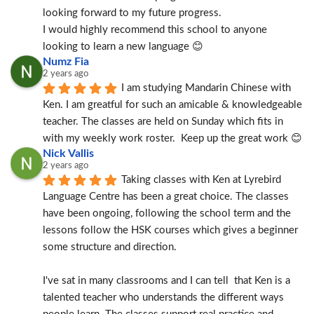
looking forward to my future progress.
I would highly recommend this school to anyone 
looking to learn a new language 😊
Numz Fia
2 years ago
I am studying Mandarin Chinese with 
Ken. I am greatful for such an amicable & knowledgeable 
teacher. The classes are held on Sunday which fits in 
with my weekly work roster.  Keep up the great work 😊
Nick Vallis
2 years ago
Taking classes with Ken at Lyrebird 
Language Centre has been a great choice. The classes 
have been ongoing, following the school term and the 
lessons follow the HSK courses which gives a beginner 
some structure and direction.
I've sat in many classrooms and I can tell  that Ken is a 
talented teacher who understands the different ways 