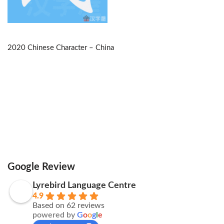
2020 Chinese Character – China
Google Review
Lyrebird Language Centre
4.9
Based on 62 reviews
powered by
G
o
o
g
l
e