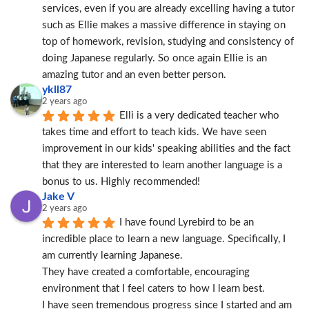
services, even if you are already excelling having a tutor 
such as Ellie makes a massive difference in staying on 
top of homework, revision, studying and consistency of 
doing Japanese regularly. So once again Ellie is an 
amazing tutor and an even better person.
ykll87
2 years ago
Elli is a very dedicated teacher who 
takes time and effort to teach kids. We have seen 
improvement in our kids' speaking abilities and the fact 
that they are interested to learn another language is a 
bonus to us. Highly recommended!
Jake V
2 years ago
I have found Lyrebird to be an 
incredible place to learn a new language. Specifically, I 
am currently learning Japanese.
They have created a comfortable, encouraging 
environment that I feel caters to how I learn best.
I have seen tremendous progress since I started and am 