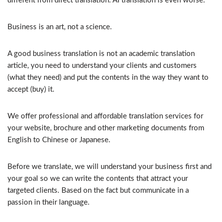
different from direct translation. AI translation is even worse.
Business is an art, not a science.
A good business translation is not an academic translation
article, you need to understand your clients and customers
(what they need) and put the contents in the way they want to
accept (buy) it.
We offer professional and affordable translation services for
your website, brochure and other marketing documents from
English to Chinese or Japanese.
Before we translate, we will understand your business first and
your goal so we can write the contents that attract your
targeted clients. Based on the fact but communicate in a
passion in their language.