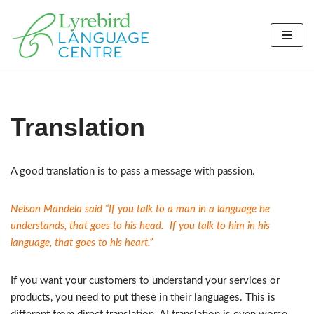
Skip
to
content
Translation
A good translation is to pass a message with passion.
Nelson Mandela said “If you talk to a man in a language he
understands, that goes to his head. If you talk to him in his
language, that goes to his heart.”
If you want your customers to understand your services or
products, you need to put these in their languages. This is