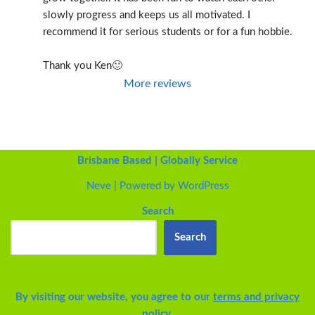
slowly progress and keeps us all motivated. I 
recommend it for serious students or for a fun hobbie.
Thank you Ken🙂
More reviews
Brisbane Based | Globally Service
Neve
| Powered by
WordPress
Search
Search
By visiting our website, you agree to our
terms and privacy
policy.