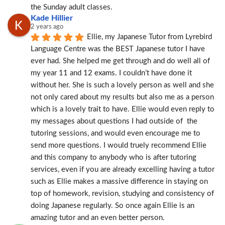
the Sunday adult classes.
Kade Hillier
2 years ago
Ellie, my Japanese Tutor from Lyrebird 
Language Centre was the BEST Japanese tutor I have 
ever had. She helped me get through and do well all of 
my year 11 and 12 exams. I couldn’t have done it 
without her. She is such a lovely person as well and she 
not only cared about my results but also me as a person 
which is a lovely trait to have. Ellie would even reply to 
my messages about questions I had outside of  the 
tutoring sessions, and would even encourage me to 
send more questions. I would truely recommend Ellie 
and this company to anybody who is after tutoring 
services, even if you are already excelling having a tutor 
such as Ellie makes a massive difference in staying on 
top of homework, revision, studying and consistency of 
doing Japanese regularly. So once again Ellie is an 
amazing tutor and an even better person.