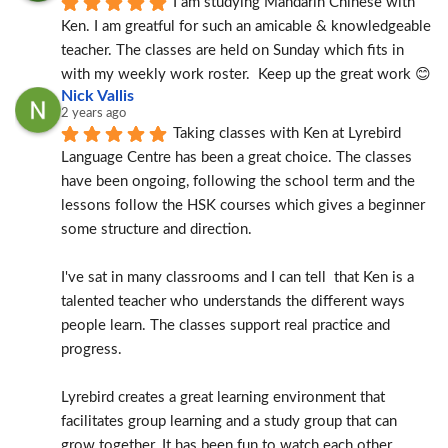
I am studying Mandarin Chinese with 
Ken. I am greatful for such an amicable & knowledgeable 
teacher. The classes are held on Sunday which fits in 
with my weekly work roster.  Keep up the great work 😊
Nick Vallis
2 years ago
Taking classes with Ken at Lyrebird 
Language Centre has been a great choice. The classes 
have been ongoing, following the school term and the 
lessons follow the HSK courses which gives a beginner 
some structure and direction.
I've sat in many classrooms and I can tell  that Ken is a 
talented teacher who understands the different ways 
people learn. The classes support real practice and 
progress.
Lyrebird creates a great learning environment that 
facilitates group learning and a study group that can 
grow together. It has been fun to watch each other 