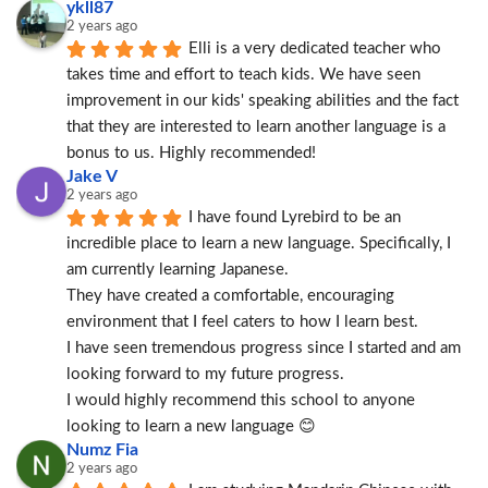
ykll87
2 years ago
Elli is a very dedicated teacher who 
takes time and effort to teach kids. We have seen 
improvement in our kids' speaking abilities and the fact 
that they are interested to learn another language is a 
bonus to us. Highly recommended!
Jake V
2 years ago
I have found Lyrebird to be an 
incredible place to learn a new language. Specifically, I 
am currently learning Japanese.
They have created a comfortable, encouraging 
environment that I feel caters to how I learn best.
I have seen tremendous progress since I started and am 
looking forward to my future progress.
I would highly recommend this school to anyone 
looking to learn a new language 😊
Numz Fia
2 years ago