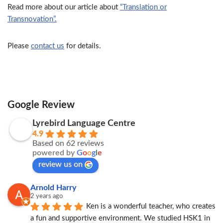
Read more about our article about
“Translation or
Transnovation”.
Please
contact us
for details.
Google Review
Lyrebird Language Centre
4.9
Based on 62 reviews
powered by
G
o
o
g
l
e
review us on
Arnold Harry
2 years ago
Ken is a wonderful teacher, who creates 
a fun and supportive environment. We studied HSK1 in 