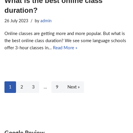
What is the best online class
duration?
26 July 2023
by
admin
Online classes are getting more and more popular. But what is
the best online class duration? We see some language schools
offer 3-hour classes in…
Read More »
1
2
3
…
9
Next »