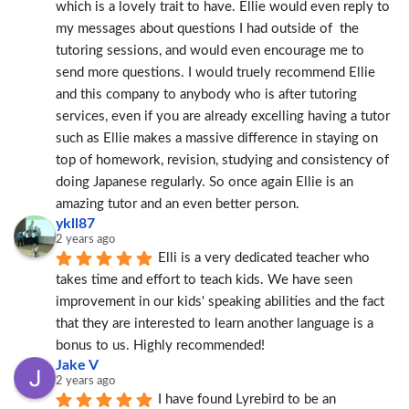
which is a lovely trait to have. Ellie would even reply to 
my messages about questions I had outside of  the 
tutoring sessions, and would even encourage me to 
send more questions. I would truely recommend Ellie 
and this company to anybody who is after tutoring 
services, even if you are already excelling having a tutor 
such as Ellie makes a massive difference in staying on 
top of homework, revision, studying and consistency of 
doing Japanese regularly. So once again Ellie is an 
amazing tutor and an even better person.
ykll87
2 years ago
Elli is a very dedicated teacher who 
takes time and effort to teach kids. We have seen 
improvement in our kids' speaking abilities and the fact 
that they are interested to learn another language is a 
bonus to us. Highly recommended!
Jake V
2 years ago
I have found Lyrebird to be an 