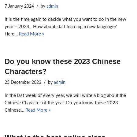
7 January 2024
by
admin
It is the time again to decide what you want to do in the new
year – 2024. How about start learning a new language?
Here…
Read More »
Do you know these 2023 Chinese
Characters?
25 December 2023
by
admin
In the last week of every year, we will write a blog about the
Chinese Character of the year. Do you know these 2023
Chinese…
Read More »