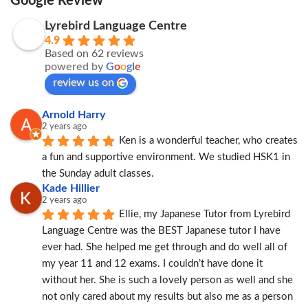
Google Review
Lyrebird Language Centre
4.9
Based on 62 reviews
powered by
G
o
o
g
l
e
review us on
Arnold Harry
2 years ago
Ken is a wonderful teacher, who creates 
a fun and supportive environment. We studied HSK1 in 
the Sunday adult classes.
Kade Hillier
2 years ago
Ellie, my Japanese Tutor from Lyrebird 
Language Centre was the BEST Japanese tutor I have 
ever had. She helped me get through and do well all of 
my year 11 and 12 exams. I couldn’t have done it 
without her. She is such a lovely person as well and she 
not only cared about my results but also me as a person 