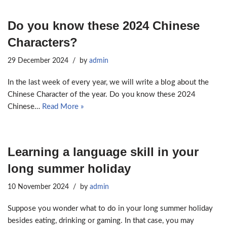
Do you know these 2024 Chinese
Characters?
29 December 2024
by
admin
In the last week of every year, we will write a blog about the
Chinese Character of the year. Do you know these 2024
Chinese…
Read More »
Learning a language skill in your
long summer holiday
10 November 2024
by
admin
Suppose you wonder what to do in your long summer holiday
besides eating, drinking or gaming. In that case, you may