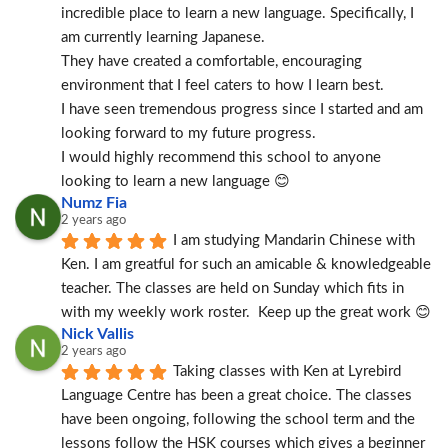
incredible place to learn a new language. Specifically, I 
am currently learning Japanese.
They have created a comfortable, encouraging 
environment that I feel caters to how I learn best.
I have seen tremendous progress since I started and am 
looking forward to my future progress.
I would highly recommend this school to anyone 
looking to learn a new language 😊
Numz Fia
2 years ago
I am studying Mandarin Chinese with 
Ken. I am greatful for such an amicable & knowledgeable 
teacher. The classes are held on Sunday which fits in 
with my weekly work roster.  Keep up the great work 😊
Nick Vallis
2 years ago
Taking classes with Ken at Lyrebird 
Language Centre has been a great choice. The classes 
have been ongoing, following the school term and the 
lessons follow the HSK courses which gives a beginner 