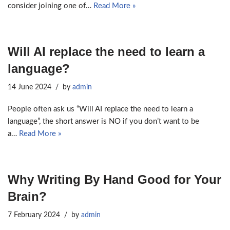
consider joining one of…
Read More »
Will AI replace the need to learn a
language?
14 June 2024
by
admin
People often ask us “Will AI replace the need to learn a
language”, the short answer is NO if you don’t want to be
a…
Read More »
Why Writing By Hand Good for Your
Brain?
7 February 2024
by
admin