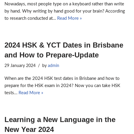
Nowadays, most people type on a keyboard rather than write
by hand. Why writing by hand good for your brain? According
to research conducted at…
Read More »
2024 HSK & YCT Dates in Brisbane
and How to Prepare-Update
29 January 2024
by
admin
When are the 2024 HSK test dates in Brisbane and how to
prepare for the HSK exam in 2024? Now you can take HSK
tests…
Read More »
Learning a New Language in the
New Year 2024