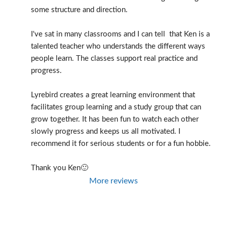
some structure and direction.
I've sat in many classrooms and I can tell  that Ken is a 
talented teacher who understands the different ways 
people learn. The classes support real practice and 
progress.
Lyrebird creates a great learning environment that 
facilitates group learning and a study group that can 
grow together. It has been fun to watch each other 
slowly progress and keeps us all motivated. I 
recommend it for serious students or for a fun hobbie.
Thank you Ken🙂
More reviews