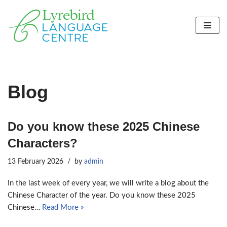
Skip
to
content
Blog
Do you know these 2025 Chinese
Characters?
13 February 2026
by
admin
In the last week of every year, we will write a blog about the
Chinese Character of the year. Do you know these 2025
Chinese…
Read More »