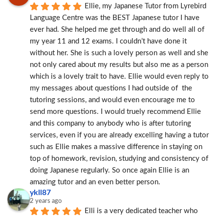
Ellie, my Japanese Tutor from Lyrebird 
Language Centre was the BEST Japanese tutor I have 
ever had. She helped me get through and do well all of 
my year 11 and 12 exams. I couldn’t have done it 
without her. She is such a lovely person as well and she 
not only cared about my results but also me as a person 
which is a lovely trait to have. Ellie would even reply to 
my messages about questions I had outside of  the 
tutoring sessions, and would even encourage me to 
send more questions. I would truely recommend Ellie 
and this company to anybody who is after tutoring 
services, even if you are already excelling having a tutor 
such as Ellie makes a massive difference in staying on 
top of homework, revision, studying and consistency of 
doing Japanese regularly. So once again Ellie is an 
amazing tutor and an even better person.
ykll87
2 years ago
Elli is a very dedicated teacher who 