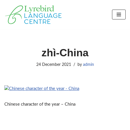
Skip
to
content
zhì-China
24 December 2021
by
admin
Chinese character of the year – China