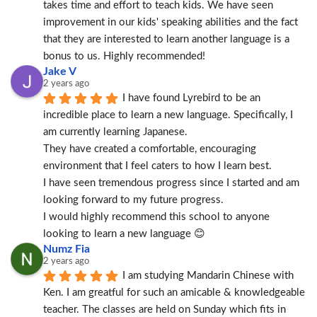
takes time and effort to teach kids. We have seen 
improvement in our kids' speaking abilities and the fact 
that they are interested to learn another language is a 
bonus to us. Highly recommended!
Jake V
2 years ago
I have found Lyrebird to be an 
incredible place to learn a new language. Specifically, I 
am currently learning Japanese.
They have created a comfortable, encouraging 
environment that I feel caters to how I learn best.
I have seen tremendous progress since I started and am 
looking forward to my future progress.
I would highly recommend this school to anyone 
looking to learn a new language 😊
Numz Fia
2 years ago
I am studying Mandarin Chinese with 
Ken. I am greatful for such an amicable & knowledgeable 
teacher. The classes are held on Sunday which fits in 