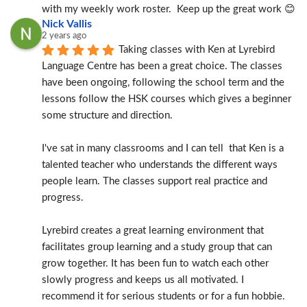
with my weekly work roster.  Keep up the great work 😊
Nick Vallis
2 years ago
Taking classes with Ken at Lyrebird 
Language Centre has been a great choice. The classes 
have been ongoing, following the school term and the 
lessons follow the HSK courses which gives a beginner 
some structure and direction.
I've sat in many classrooms and I can tell  that Ken is a 
talented teacher who understands the different ways 
people learn. The classes support real practice and 
progress.
Lyrebird creates a great learning environment that 
facilitates group learning and a study group that can 
grow together. It has been fun to watch each other 
slowly progress and keeps us all motivated. I 
recommend it for serious students or for a fun hobbie.