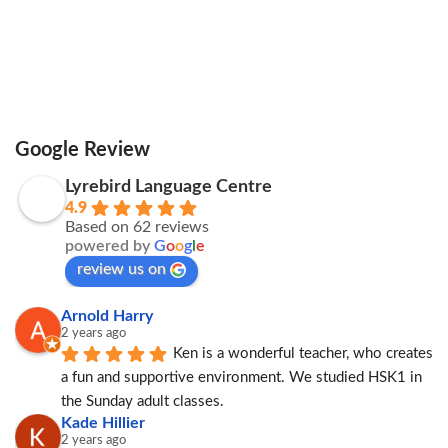
Google Review
Lyrebird Language Centre
4.9
Based on 62 reviews
powered by
G
o
o
g
l
e
review us on
Arnold Harry
2 years ago
Ken is a wonderful teacher, who creates 
a fun and supportive environment. We studied HSK1 in 
the Sunday adult classes.
Kade Hillier
2 years ago