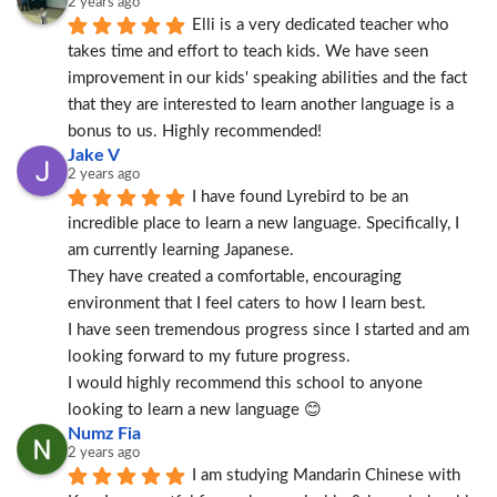
2 years ago
Elli is a very dedicated teacher who 
takes time and effort to teach kids. We have seen 
improvement in our kids' speaking abilities and the fact 
that they are interested to learn another language is a 
bonus to us. Highly recommended!
Jake V
2 years ago
I have found Lyrebird to be an 
incredible place to learn a new language. Specifically, I 
am currently learning Japanese.
They have created a comfortable, encouraging 
environment that I feel caters to how I learn best.
I have seen tremendous progress since I started and am 
looking forward to my future progress.
I would highly recommend this school to anyone 
looking to learn a new language 😊
Numz Fia
2 years ago
I am studying Mandarin Chinese with 