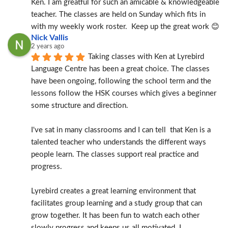
Ken. I am greatful for such an amicable & knowledgeable 
teacher. The classes are held on Sunday which fits in 
with my weekly work roster.  Keep up the great work 😊
Nick Vallis
2 years ago
Taking classes with Ken at Lyrebird 
Language Centre has been a great choice. The classes 
have been ongoing, following the school term and the 
lessons follow the HSK courses which gives a beginner 
some structure and direction.
I've sat in many classrooms and I can tell  that Ken is a 
talented teacher who understands the different ways 
people learn. The classes support real practice and 
progress.
Lyrebird creates a great learning environment that 
facilitates group learning and a study group that can 
grow together. It has been fun to watch each other 
slowly progress and keeps us all motivated. I 