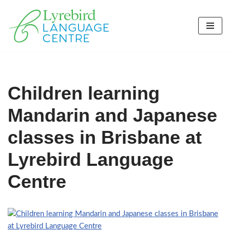
Skip
to
content
Children learning
Mandarin and Japanese
classes in Brisbane at
Lyrebird Language
Centre