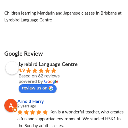
Children learning Mandarin and Japanese classes in Brisbane at
Lyrebird Language Centre
Google Review
Lyrebird Language Centre
4.9
Based on 62 reviews
powered by
G
o
o
g
l
e
review us on
Arnold Harry
2 years ago
Ken is a wonderful teacher, who creates 
a fun and supportive environment. We studied HSK1 in 
the Sunday adult classes.