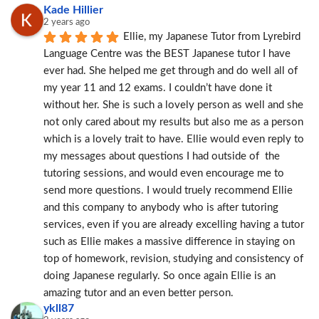
Kade Hillier
2 years ago
Ellie, my Japanese Tutor from Lyrebird 
Language Centre was the BEST Japanese tutor I have 
ever had. She helped me get through and do well all of 
my year 11 and 12 exams. I couldn’t have done it 
without her. She is such a lovely person as well and she 
not only cared about my results but also me as a person 
which is a lovely trait to have. Ellie would even reply to 
my messages about questions I had outside of  the 
tutoring sessions, and would even encourage me to 
send more questions. I would truely recommend Ellie 
and this company to anybody who is after tutoring 
services, even if you are already excelling having a tutor 
such as Ellie makes a massive difference in staying on 
top of homework, revision, studying and consistency of 
doing Japanese regularly. So once again Ellie is an 
amazing tutor and an even better person.
ykll87