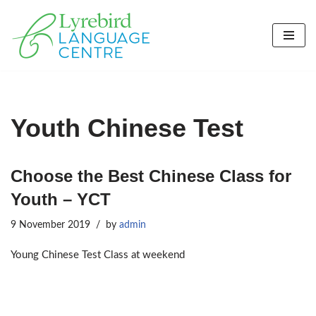
Skip
to
content
Youth Chinese Test
Choose the Best Chinese Class for
Youth – YCT
9 November 2019
by
admin
Young Chinese Test Class at weekend