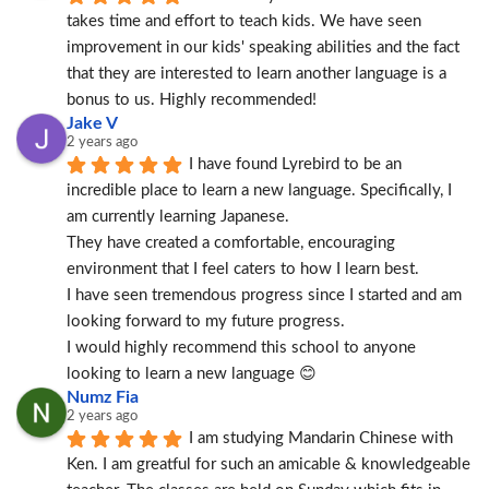
takes time and effort to teach kids. We have seen 
improvement in our kids' speaking abilities and the fact 
that they are interested to learn another language is a 
bonus to us. Highly recommended!
Jake V
2 years ago
I have found Lyrebird to be an 
incredible place to learn a new language. Specifically, I 
am currently learning Japanese.
They have created a comfortable, encouraging 
environment that I feel caters to how I learn best.
I have seen tremendous progress since I started and am 
looking forward to my future progress.
I would highly recommend this school to anyone 
looking to learn a new language 😊
Numz Fia
2 years ago
I am studying Mandarin Chinese with 
Ken. I am greatful for such an amicable & knowledgeable 