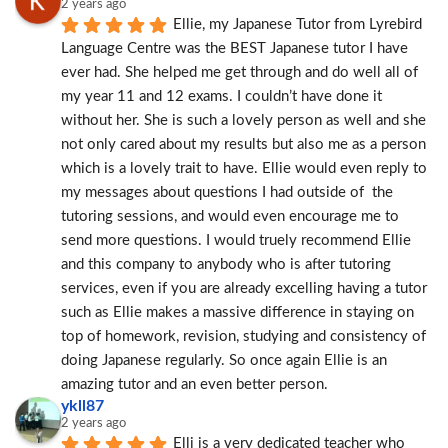
2 years ago
Ellie, my Japanese Tutor from Lyrebird 
Language Centre was the BEST Japanese tutor I have 
ever had. She helped me get through and do well all of 
my year 11 and 12 exams. I couldn’t have done it 
without her. She is such a lovely person as well and she 
not only cared about my results but also me as a person 
which is a lovely trait to have. Ellie would even reply to 
my messages about questions I had outside of  the 
tutoring sessions, and would even encourage me to 
send more questions. I would truely recommend Ellie 
and this company to anybody who is after tutoring 
services, even if you are already excelling having a tutor 
such as Ellie makes a massive difference in staying on 
top of homework, revision, studying and consistency of 
doing Japanese regularly. So once again Ellie is an 
amazing tutor and an even better person.
ykll87
2 years ago
Elli is a very dedicated teacher who 