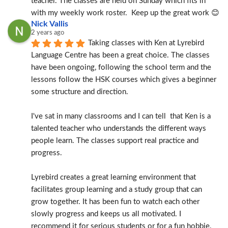
teacher. The classes are held on Sunday which fits in 
with my weekly work roster.  Keep up the great work 😊
Nick Vallis
2 years ago
Taking classes with Ken at Lyrebird 
Language Centre has been a great choice. The classes 
have been ongoing, following the school term and the 
lessons follow the HSK courses which gives a beginner 
some structure and direction.
I've sat in many classrooms and I can tell  that Ken is a 
talented teacher who understands the different ways 
people learn. The classes support real practice and 
progress.
Lyrebird creates a great learning environment that 
facilitates group learning and a study group that can 
grow together. It has been fun to watch each other 
slowly progress and keeps us all motivated. I 
recommend it for serious students or for a fun hobbie.