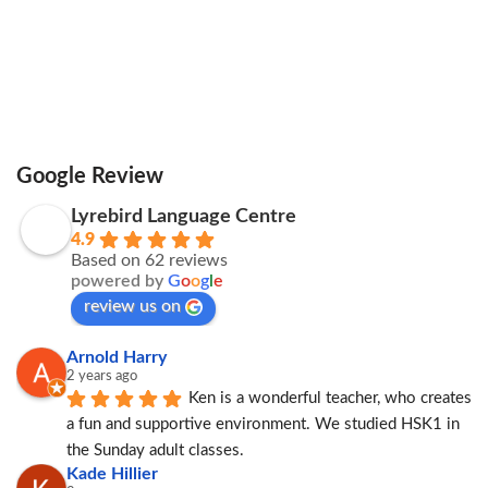
Google Review
Lyrebird Language Centre
4.9
Based on 62 reviews
powered by
G
o
o
g
l
e
review us on
Arnold Harry
2 years ago
Ken is a wonderful teacher, who creates 
a fun and supportive environment. We studied HSK1 in 
the Sunday adult classes.
Kade Hillier