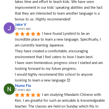
takes time and effort to teach kids. We have seen 
improvement in our kids' speaking abilities and the fact 
that they are interested to learn another language is a 
bonus to us. Highly recommended!
Jake V
2 years ago
I have found Lyrebird to be an 
incredible place to learn a new language. Specifically, I 
am currently learning Japanese.
They have created a comfortable, encouraging 
environment that I feel caters to how I learn best.
I have seen tremendous progress since I started and am 
looking forward to my future progress.
I would highly recommend this school to anyone 
looking to learn a new language 😊
Numz Fia
2 years ago
I am studying Mandarin Chinese with 
Ken. I am greatful for such an amicable & knowledgeable 
teacher. The classes are held on Sunday which fits in 