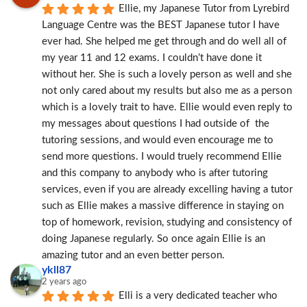
Ellie, my Japanese Tutor from Lyrebird 
Language Centre was the BEST Japanese tutor I have 
ever had. She helped me get through and do well all of 
my year 11 and 12 exams. I couldn’t have done it 
without her. She is such a lovely person as well and she 
not only cared about my results but also me as a person 
which is a lovely trait to have. Ellie would even reply to 
my messages about questions I had outside of  the 
tutoring sessions, and would even encourage me to 
send more questions. I would truely recommend Ellie 
and this company to anybody who is after tutoring 
services, even if you are already excelling having a tutor 
such as Ellie makes a massive difference in staying on 
top of homework, revision, studying and consistency of 
doing Japanese regularly. So once again Ellie is an 
amazing tutor and an even better person.
ykll87
2 years ago
Elli is a very dedicated teacher who 