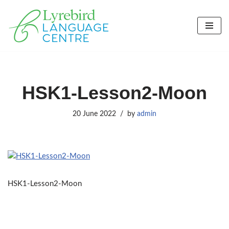
Skip
to
content
HSK1-Lesson2-Moon
20 June 2022
by
admin
HSK1-Lesson2-Moon