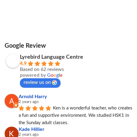
Google Review
Lyrebird Language Centre
4.9
Based on 62 reviews
powered by
G
o
o
g
l
e
review us on
Arnold Harry
2 years ago
Ken is a wonderful teacher, who creates 
a fun and supportive environment. We studied HSK1 in 
the Sunday adult classes.
Kade Hillier
2 years ago