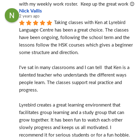
with my weekly work roster.  Keep up the great work 😊
Nick Vallis
2 years ago
Taking classes with Ken at Lyrebird 
Language Centre has been a great choice. The classes 
have been ongoing, following the school term and the 
lessons follow the HSK courses which gives a beginner 
some structure and direction.
I've sat in many classrooms and I can tell  that Ken is a 
talented teacher who understands the different ways 
people learn. The classes support real practice and 
progress.
Lyrebird creates a great learning environment that 
facilitates group learning and a study group that can 
grow together. It has been fun to watch each other 
slowly progress and keeps us all motivated. I 
recommend it for serious students or for a fun hobbie.