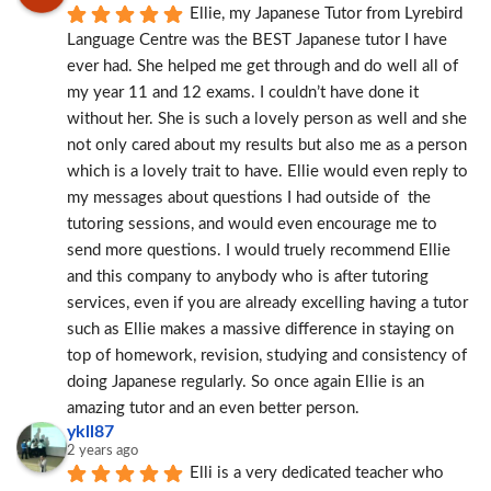
Ellie, my Japanese Tutor from Lyrebird 
Language Centre was the BEST Japanese tutor I have 
ever had. She helped me get through and do well all of 
my year 11 and 12 exams. I couldn’t have done it 
without her. She is such a lovely person as well and she 
not only cared about my results but also me as a person 
which is a lovely trait to have. Ellie would even reply to 
my messages about questions I had outside of  the 
tutoring sessions, and would even encourage me to 
send more questions. I would truely recommend Ellie 
and this company to anybody who is after tutoring 
services, even if you are already excelling having a tutor 
such as Ellie makes a massive difference in staying on 
top of homework, revision, studying and consistency of 
doing Japanese regularly. So once again Ellie is an 
amazing tutor and an even better person.
ykll87
2 years ago
Elli is a very dedicated teacher who 