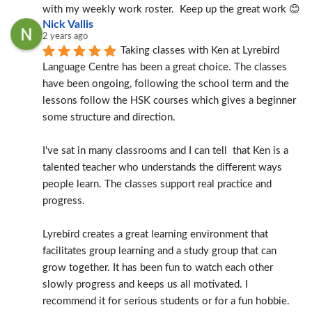
with my weekly work roster.  Keep up the great work 😊
Nick Vallis
2 years ago
Taking classes with Ken at Lyrebird 
Language Centre has been a great choice. The classes 
have been ongoing, following the school term and the 
lessons follow the HSK courses which gives a beginner 
some structure and direction.
I've sat in many classrooms and I can tell  that Ken is a 
talented teacher who understands the different ways 
people learn. The classes support real practice and 
progress.
Lyrebird creates a great learning environment that 
facilitates group learning and a study group that can 
grow together. It has been fun to watch each other 
slowly progress and keeps us all motivated. I 
recommend it for serious students or for a fun hobbie.