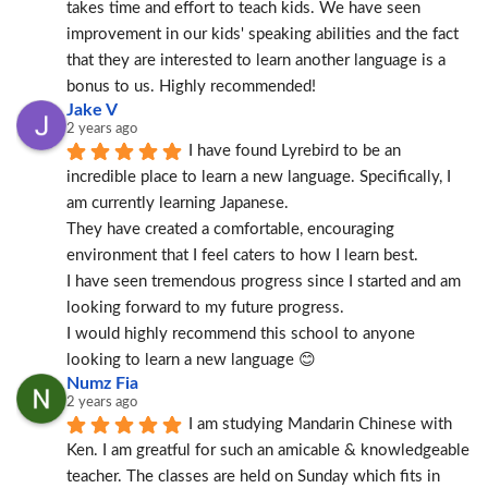
takes time and effort to teach kids. We have seen 
improvement in our kids' speaking abilities and the fact 
that they are interested to learn another language is a 
bonus to us. Highly recommended!
Jake V
2 years ago
I have found Lyrebird to be an 
incredible place to learn a new language. Specifically, I 
am currently learning Japanese.
They have created a comfortable, encouraging 
environment that I feel caters to how I learn best.
I have seen tremendous progress since I started and am 
looking forward to my future progress.
I would highly recommend this school to anyone 
looking to learn a new language 😊
Numz Fia
2 years ago
I am studying Mandarin Chinese with 
Ken. I am greatful for such an amicable & knowledgeable 
teacher. The classes are held on Sunday which fits in 