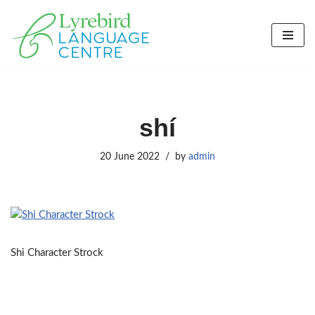
Skip
to
content
shí
20 June 2022
by
admin
Shi Character Strock