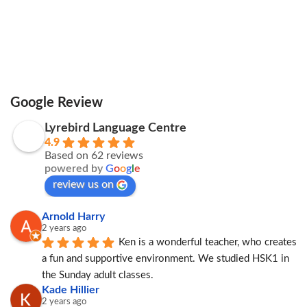
Google Review
Lyrebird Language Centre
4.9
Based on 62 reviews
powered by
G
o
o
g
l
e
review us on
Arnold Harry
2 years ago
Ken is a wonderful teacher, who creates 
a fun and supportive environment. We studied HSK1 in 
the Sunday adult classes.
Kade Hillier
2 years ago