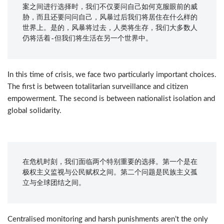
案之间进行选择时，我们不仅要问自己如何克服眼前的威
胁，而且还要问问自己，风暴过后我们将居住在什么样的
世界上。是的，风暴将过去，人类将生存，我们大多数人
仍将活着-但我们将生活在另一个世界中。
In this time of crisis, we face two particularly important choices.
The first is between totalitarian surveillance and citizen
empowerment. The second is between nationalist isolation and
global solidarity.
在危机时刻，我们面临两个特别重要的选择。第一个是在
极权主义监视与公民赋权之间。第二个问题是民族主义孤
立与全球团结之间。
Centralised monitoring and harsh punishments aren’t the only