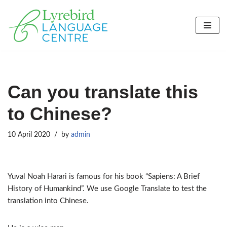
Skip
to
content
Can you translate this
to Chinese?
10 April 2020
by
admin
Yuval Noah Harari is famous for his book “Sapiens: A Brief
History of Humankind”. We use Google Translate to test the
translation into Chinese.