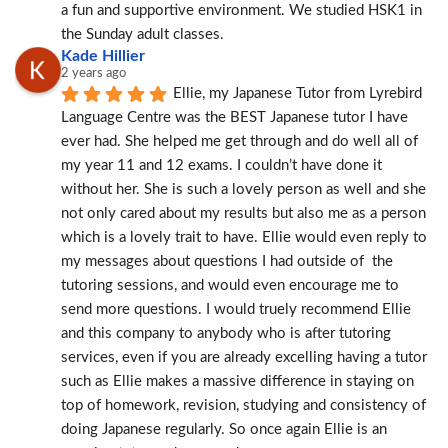
a fun and supportive environment. We studied HSK1 in 
the Sunday adult classes.
Kade Hillier
2 years ago
Ellie, my Japanese Tutor from Lyrebird 
Language Centre was the BEST Japanese tutor I have 
ever had. She helped me get through and do well all of 
my year 11 and 12 exams. I couldn’t have done it 
without her. She is such a lovely person as well and she 
not only cared about my results but also me as a person 
which is a lovely trait to have. Ellie would even reply to 
my messages about questions I had outside of  the 
tutoring sessions, and would even encourage me to 
send more questions. I would truely recommend Ellie 
and this company to anybody who is after tutoring 
services, even if you are already excelling having a tutor 
such as Ellie makes a massive difference in staying on 
top of homework, revision, studying and consistency of 
doing Japanese regularly. So once again Ellie is an 