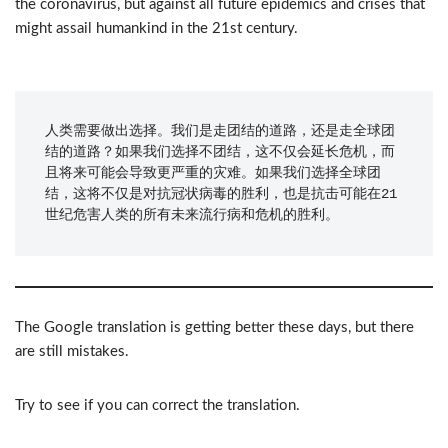
the coronavirus, but against all future epidemics and crises that
might assail humankind in the 21st century.
人类需要做出选择。我们是走团结的道路，还是走全球团
结的道路？如果我们选择不团结，这不仅会延长危机，而
且将来可能会导致更严重的灾难。如果我们选择全球团
结，这将不仅是对抗冠状病毒的胜利，也是抗击可能在21
世纪危害人类的所有未来流行病和危机的胜利。
The Google translation is getting better these days, but there
are still mistakes.
Try to see if you can correct the translation.