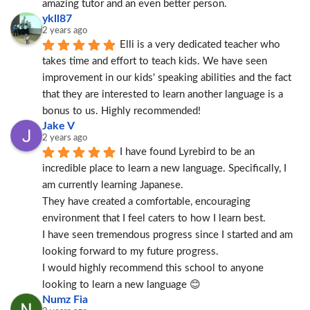
amazing tutor and an even better person.
ykll87
2 years ago
Elli is a very dedicated teacher who 
takes time and effort to teach kids. We have seen 
improvement in our kids' speaking abilities and the fact 
that they are interested to learn another language is a 
bonus to us. Highly recommended!
Jake V
2 years ago
I have found Lyrebird to be an 
incredible place to learn a new language. Specifically, I 
am currently learning Japanese.
They have created a comfortable, encouraging 
environment that I feel caters to how I learn best.
I have seen tremendous progress since I started and am 
looking forward to my future progress.
I would highly recommend this school to anyone 
looking to learn a new language 😊
Numz Fia