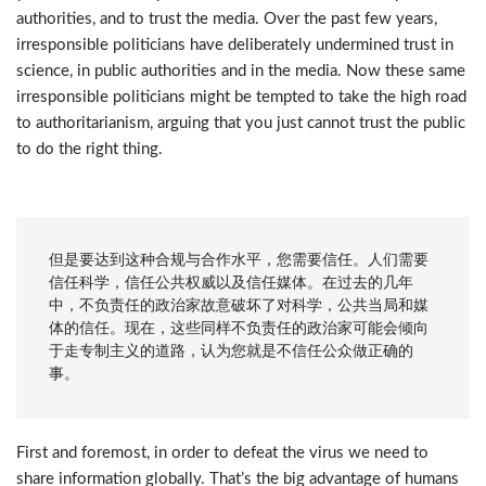
authorities, and to trust the media. Over the past few years,
irresponsible politicians have deliberately undermined trust in
science, in public authorities and in the media. Now these same
irresponsible politicians might be tempted to take the high road
to authoritarianism, arguing that you just cannot trust the public
to do the right thing.
但是要达到这种合规与合作水平，您需要信任。人们需要
信任科学，信任公共权威以及信任媒体。在过去的几年
中，不负责任的政治家故意破坏了对科学，公共当局和媒
体的信任。现在，这些同样不负责任的政治家可能会倾向
于走专制主义的道路，认为您就是不信任公众做正确的
事。
First and foremost, in order to defeat the virus we need to
share information globally. That’s the big advantage of humans