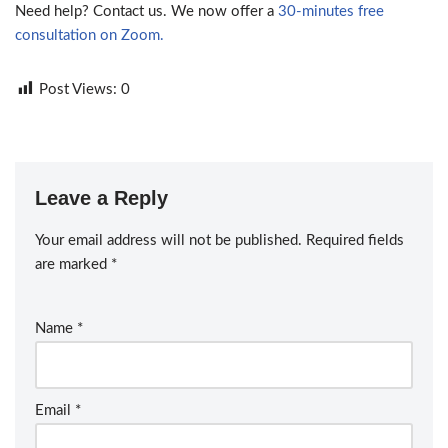
Need help? Contact us. We now offer a
30-minutes free
consultation on Zoom.
Post Views:
0
Leave a Reply
Your email address will not be published.
Required fields
are marked
*
Name
*
Email
*