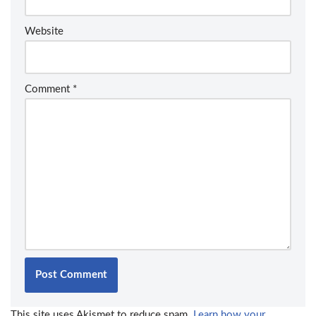
Website
Comment
*
This site uses Akismet to reduce spam.
Learn how your