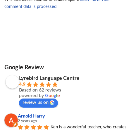
comment data is processed.
Google Review
Lyrebird Language Centre
4.9
Based on 62 reviews
powered by
G
o
o
g
l
e
review us on
Arnold Harry
2 years ago
Ken is a wonderful teacher, who creates 