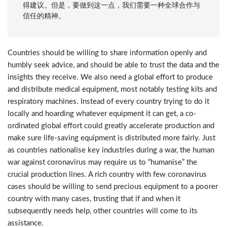
得建议。但是，要做到这一点，我们需要一种全球合作与
信任的精神。
Countries should be willing to share information openly and
humbly seek advice, and should be able to trust the data and the
insights they receive. We also need a global effort to produce
and distribute medical equipment, most notably testing kits and
respiratory machines. Instead of every country trying to do it
locally and hoarding whatever equipment it can get, a co-
ordinated global effort could greatly accelerate production and
make sure life-saving equipment is distributed more fairly. Just
as countries nationalise key industries during a war, the human
war against coronavirus may require us to “humanise” the
crucial production lines. A rich country with few coronavirus
cases should be willing to send precious equipment to a poorer
country with many cases, trusting that if and when it
subsequently needs help, other countries will come to its
assistance.