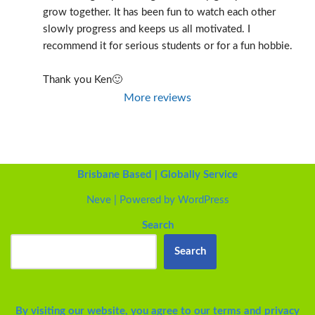
grow together. It has been fun to watch each other 
slowly progress and keeps us all motivated. I 
recommend it for serious students or for a fun hobbie.
Thank you Ken🙂
More reviews
Brisbane Based | Globally Service
Neve
| Powered by
WordPress
Search
Search
By visiting our website, you agree to our
terms and privacy