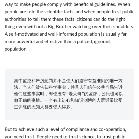
way to make people comply with beneficial guidelines. When
people are told the scientific facts, and when people trust public
authorities to tell them these facts, citizens can do the right
thing even without a Big Brother watching over their shoulders.
A self-motivated and well-informed population is usually far
more powerful and effective than a policed, ignorant
population.
集中监控和严厉惩罚并不是使人们遵守有益准则的唯一方
法。当人们被告知科学事实，并且人们信任公共当局告诉
他们这些事实时，即使没有“老大哥”的监督，公民也可以
做正确的事情。一个有上进心和知识渊博的人群通常比受
过训练的无知人群要强大得多。
But to achieve such a level of compliance and co-operation,
you need trust. People need to trust science, to trust public