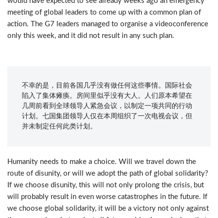
would have expected to see already weeks ago an emergency
meeting of global leaders to come up with a common plan of
action. The G7 leaders managed to organise a videoconference
only this week, and it did not result in any such plan.
不幸的是，目前各国几乎没有做任何这些事情。国际社会
陷入了集体瘫痪。房间里似乎没有大人。人们原本希望在
几周前看到全球领导人紧急会议，以制定一项共同的行动
计划。七国集团领导人仅在本周组织了一次电视会议，但
并未制定任何此类计划。
Humanity needs to make a choice. Will we travel down the
route of disunity, or will we adopt the path of global solidarity?
If we choose disunity, this will not only prolong the crisis, but
will probably result in even worse catastrophes in the future. If
we choose global solidarity, it will be a victory not only against