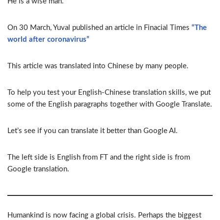
He is a wise man.
On 30 March, Yuval published an article in Finacial Times
“The
world after coronavirus”
This article was translated into Chinese by many people.
To help you test your English-Chinese translation skills, we put
some of the English paragraphs together with Google Translate.
Let’s see if you can translate it better than Google AI.
The left side is English from FT and the right side is from
Google translation.
Humankind is now facing a global crisis. Perhaps the biggest