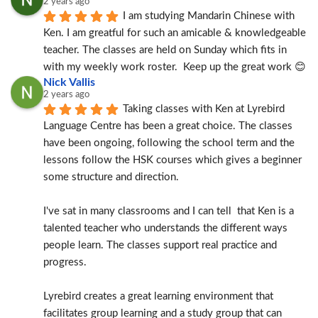
2 years ago
I am studying Mandarin Chinese with 
Ken. I am greatful for such an amicable & knowledgeable 
teacher. The classes are held on Sunday which fits in 
with my weekly work roster.  Keep up the great work 😊
Nick Vallis
2 years ago
Taking classes with Ken at Lyrebird 
Language Centre has been a great choice. The classes 
have been ongoing, following the school term and the 
lessons follow the HSK courses which gives a beginner 
some structure and direction.
I've sat in many classrooms and I can tell  that Ken is a 
talented teacher who understands the different ways 
people learn. The classes support real practice and 
progress.
Lyrebird creates a great learning environment that 
facilitates group learning and a study group that can 