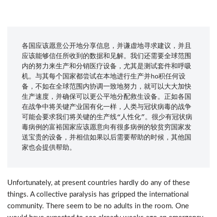
各国应该愿意公开地分享信息，并谦虚地寻求建议，并且
应该能够信任所收到的数据和见解。我们还需要全球范围
内的努力来生产和分销医疗设备，尤其是测试套件和呼吸
机。与其每个国家都尝试在本地进行生产并ho积任何设
备，不如在全球范围内协调一致地努力，就可以大大加快
生产速度，并确保可以更公平地分配救生设备。正如各国
在战争中将关键产业国有化一样，人类与冠状病毒的战争
可能会要求我们将关键的生产线“人性化”。很少有冠状病
毒病例的富裕国家应该愿意向有很多病例的较贫穷国家发
送宝贵的设备，并相信如果以后需要帮助的时候，其他国
家也会提供帮助。
Unfortunately, at present countries hardly do any of these
things. A collective paralysis has gripped the international
community. There seem to be no adults in the room. One