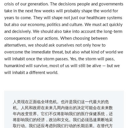
crisis of our generation. The decisions people and governments
take in the next few weeks will probably shape the world for
years to come. They will shape not just our healthcare systems
but also our economy, politics and culture. We must act quickly
and decisively. We should also take into account the long-term
consequences of our actions. When choosing between
alternatives, we should ask ourselves not only how to
overcome the immediate threat, but also what kind of world we
will inhabit once the storm passes. Yes, the storm will pass,
humankind will survive, most of us will still be alive — but we
will inhabit a different world.
人类现在正面临全球危机。也许是我们这一代最大的危
机。人民和政府在未来几周内做出的决定可能会在未来数
年内改变世界。它们不仅将影响我们的医疗保健系统，还
将影响我们的经济，政治和文化。我们必须迅速果断地采
取行动。我们还应考虑到我们行动的长期后果。在替代方