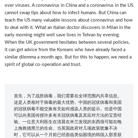
over viruses. A coronavirus in China and a coronavirus in the US
cannot swap tips about how to infect humans. But China can
teach the US many valuable lessons about coronavirus and how
to deal with it. What an Italian doctor discovers in Milan in the
early morning might well save lives in Tehran by evening.
When the UK government hesitates between several policies,
it can get advice from the Koreans who have already faced a
similar dilemma a month ago. But for this to happen, we need a
spirit of global co-operation and trust.
首先，为了战胜病毒，我们需要在全球范围内共享信息。
这是人类相对于病毒的最大优势。中国的冠状病毒和美国
的冠状病毒不能交换有关如何感染人类的​​提示。但是中国
可以向美国传授许多有关冠状病毒及其应对方法的宝贵经
验。一位意大利医生在清晨在米兰发现的东西很可能在晚
上挽救德黑兰的生命。当英国政府对几项政策犹豫不决
时，它可以从一个月前已经面临类似困境的韩国人那里获