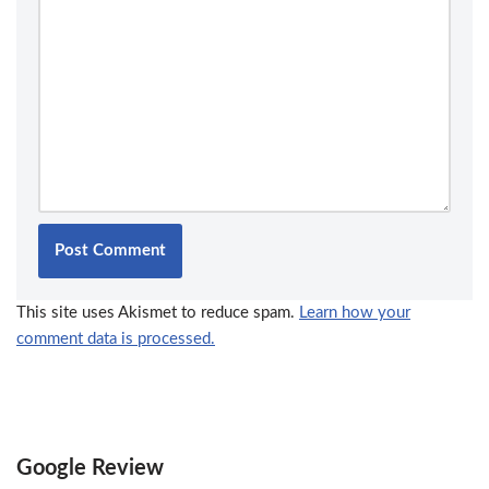
This site uses Akismet to reduce spam.
Learn how your
comment data is processed.
Google Review