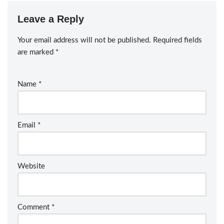
Leave a Reply
Your email address will not be published.
Required fields
are marked
*
Name
*
Email
*
Website
Comment
*