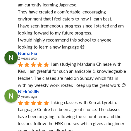
am currently learning Japanese.
They have created a comfortable, encouraging 
environment that I feel caters to how I learn best.
I have seen tremendous progress since I started and am 
looking forward to my future progress.
I would highly recommend this school to anyone 
looking to learn a new language 😊
Numz Fia
2 years ago
I am studying Mandarin Chinese with 
Ken. I am greatful for such an amicable & knowledgeable 
teacher. The classes are held on Sunday which fits in 
with my weekly work roster.  Keep up the great work 😊
Nick Vallis
2 years ago
Taking classes with Ken at Lyrebird 
Language Centre has been a great choice. The classes 
have been ongoing, following the school term and the 
lessons follow the HSK courses which gives a beginner 
some structure and direction.