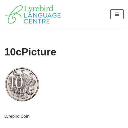
Skip
to
content
10cPicture
Lyrebird Coin