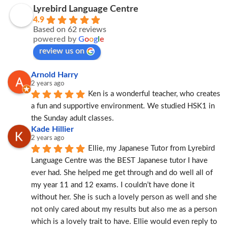
Lyrebird Language Centre
4.9
Based on 62 reviews
powered by
G
o
o
g
l
e
review us on
Arnold Harry
2 years ago
Ken is a wonderful teacher, who creates 
a fun and supportive environment. We studied HSK1 in 
the Sunday adult classes.
Kade Hillier
2 years ago
Ellie, my Japanese Tutor from Lyrebird 
Language Centre was the BEST Japanese tutor I have 
ever had. She helped me get through and do well all of 
my year 11 and 12 exams. I couldn’t have done it 
without her. She is such a lovely person as well and she 
not only cared about my results but also me as a person 
which is a lovely trait to have. Ellie would even reply to 