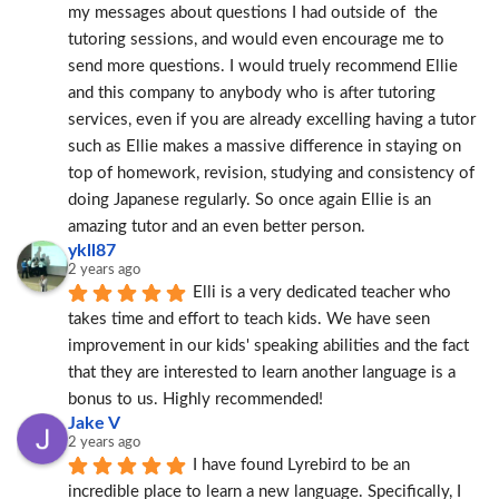
my messages about questions I had outside of  the 
tutoring sessions, and would even encourage me to 
send more questions. I would truely recommend Ellie 
and this company to anybody who is after tutoring 
services, even if you are already excelling having a tutor 
such as Ellie makes a massive difference in staying on 
top of homework, revision, studying and consistency of 
doing Japanese regularly. So once again Ellie is an 
amazing tutor and an even better person.
ykll87
2 years ago
Elli is a very dedicated teacher who 
takes time and effort to teach kids. We have seen 
improvement in our kids' speaking abilities and the fact 
that they are interested to learn another language is a 
bonus to us. Highly recommended!
Jake V
2 years ago
I have found Lyrebird to be an 
incredible place to learn a new language. Specifically, I 