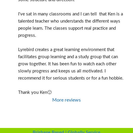
I've sat in many classrooms and I can tell  that Ken is a 
talented teacher who understands the different ways 
people learn. The classes support real practice and 
progress.
Lyrebird creates a great learning environment that 
facilitates group learning and a study group that can 
grow together. It has been fun to watch each other 
slowly progress and keeps us all motivated. I 
recommend it for serious students or for a fun hobbie.
Thank you Ken🙂
More reviews
Brisbane Based | Globally Service