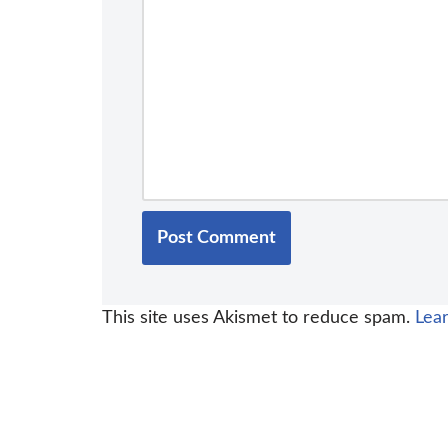
This site uses Akismet to reduce spam.
Lea