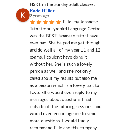
HSK1 in the Sunday adult classes.
Kade Hillier
2 years ago
Ellie, my Japanese 
Tutor from Lyrebird Language Centre 
was the BEST Japanese tutor I have 
ever had. She helped me get through 
and do well all of my year 11 and 12 
exams. I couldn’t have done it 
without her. She is such a lovely 
person as well and she not only 
cared about my results but also me 
as a person which is a lovely trait to 
have. Ellie would even reply to my 
messages about questions I had 
outside of  the tutoring sessions, and 
would even encourage me to send 
more questions. I would truely 
recommend Ellie and this company 