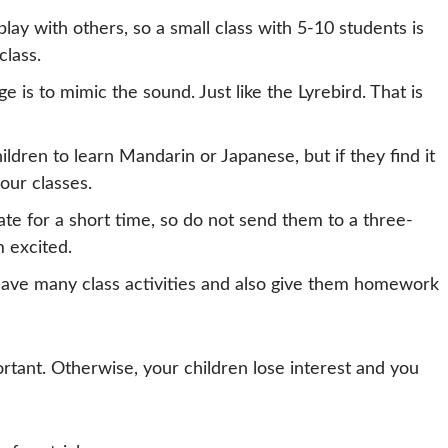
play with others, so a small class with 5-10 students is
class.
e is to mimic the sound. Just like the Lyrebird. That is
hildren to learn Mandarin or Japanese, but if they find it
 our classes.
ate for a short time, so do not send them to a three-
 excited.
ave many class activities and also give them homework
rtant. Otherwise, your children lose interest and you