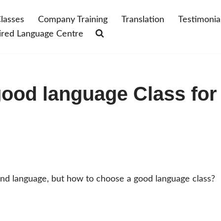
lasses
Company Training
Translation
Testimonia
ired Language Centre
ood language Class for
cond language, but how to choose a good language class?