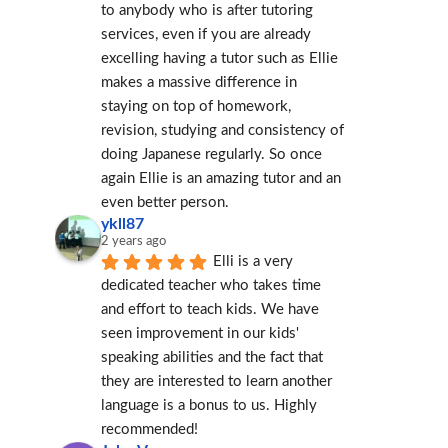
to anybody who is after tutoring 
services, even if you are already 
excelling having a tutor such as Ellie 
makes a massive difference in 
staying on top of homework, 
revision, studying and consistency of 
doing Japanese regularly. So once 
again Ellie is an amazing tutor and an 
even better person.
ykll87
2 years ago
Elli is a very 
dedicated teacher who takes time 
and effort to teach kids. We have 
seen improvement in our kids' 
speaking abilities and the fact that 
they are interested to learn another 
language is a bonus to us. Highly 
recommended!