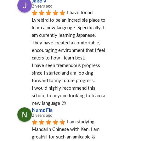
Jake V
2 years ago
I have found 
Lyrebird to be an incredible place to 
learn a new language. Specifically, I 
am currently learning Japanese.
They have created a comfortable, 
encouraging environment that I feel 
caters to how I learn best.
I have seen tremendous progress 
since I started and am looking 
forward to my future progress.
I would highly recommend this 
school to anyone looking to learn a 
new language 😊
Numz Fia
2 years ago
I am studying 
Mandarin Chinese with Ken. I am 
greatful for such an amicable & 