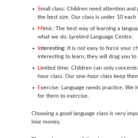
S
mall class: Children need attention and 
the best size. Our class is under 10 each 
M
i
mic: The best way of learning a languag
what we do. Lyrebird Language Centre.
I
nteresting
: It is not easy to force your c
interesting to learn, they will drag you to
L
imited time: Children can only concentr
hour class. Our one-hour class keep them
E
xercise: Language needs practice. We h
for them to exercise.
Choosing a good language class is very impo
lose money.