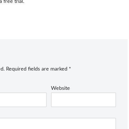
free trial.
ed.
Required fields are marked
*
Website