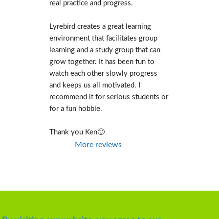
real practice and progress.
Lyrebird creates a great learning 
environment that facilitates group 
learning and a study group that can 
grow together. It has been fun to 
watch each other slowly progress 
and keeps us all motivated. I 
recommend it for serious students or 
for a fun hobbie.
Thank you Ken🙂
More reviews