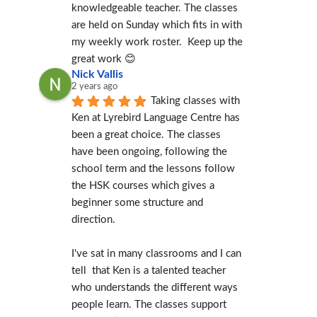
knowledgeable teacher. The classes 
are held on Sunday which fits in with 
my weekly work roster.  Keep up the 
great work 😊
Nick Vallis
2 years ago
Taking classes with 
Ken at Lyrebird Language Centre has 
been a great choice. The classes 
have been ongoing, following the 
school term and the lessons follow 
the HSK courses which gives a 
beginner some structure and 
direction.
I've sat in many classrooms and I can 
tell  that Ken is a talented teacher 
who understands the different ways 
people learn. The classes support 