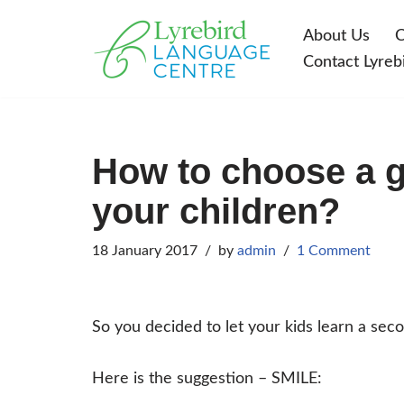
About Us
C
Skip
Contact Lyreb
to
content
How to choose a g
your children?
18 January 2017
by
admin
1 Comment
So you decided to let your kids learn a se
Here is the suggestion – SMILE: