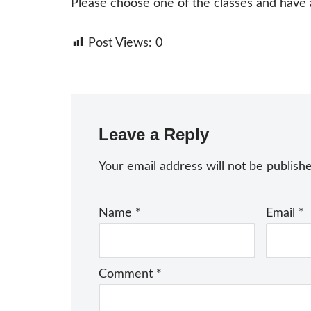
Please choose one of the classes and have a 
Post Views:
0
Leave a Reply
Your email address will not be publish
Name
*
Email
*
Comment
*