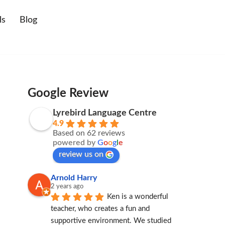
ls
Blog
Google Review
Lyrebird Language Centre
4.9
Based on 62 reviews
powered by
G
o
o
g
l
e
review us on
Arnold Harry
2 years ago
Ken is a wonderful 
teacher, who creates a fun and 
supportive environment. We studied 