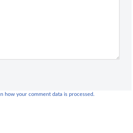
rn how your comment data is processed.