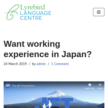
Skip
to
content
Want working
experience in Japan?
24 March 2019
by
admin
1 Comment