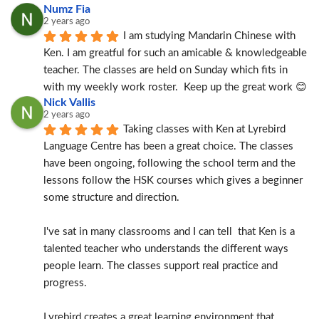
Numz Fia
2 years ago
I am studying Mandarin Chinese with 
Ken. I am greatful for such an amicable & knowledgeable 
teacher. The classes are held on Sunday which fits in 
with my weekly work roster.  Keep up the great work 😊
Nick Vallis
2 years ago
Taking classes with Ken at Lyrebird 
Language Centre has been a great choice. The classes 
have been ongoing, following the school term and the 
lessons follow the HSK courses which gives a beginner 
some structure and direction.
I've sat in many classrooms and I can tell  that Ken is a 
talented teacher who understands the different ways 
people learn. The classes support real practice and 
progress.
Lyrebird creates a great learning environment that 