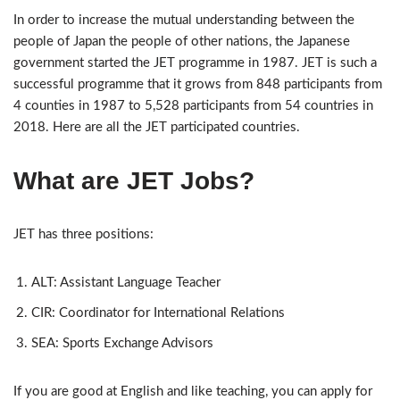
In order to increase the mutual understanding between the
people of Japan the people of other nations, the Japanese
government started the JET programme in 1987. JET is such a
successful programme that it grows from 848 participants from
4 counties in 1987 to 5,528 participants from 54 countries in
2018. Here are all the JET participated countries.
What
are
JET Jobs?
JET has three positions:
ALT: Assistant Language Teacher
CIR: Coordinator for International Relations
SEA: Sports Exchange Advisors
If you are good at English and like teaching, you can apply for