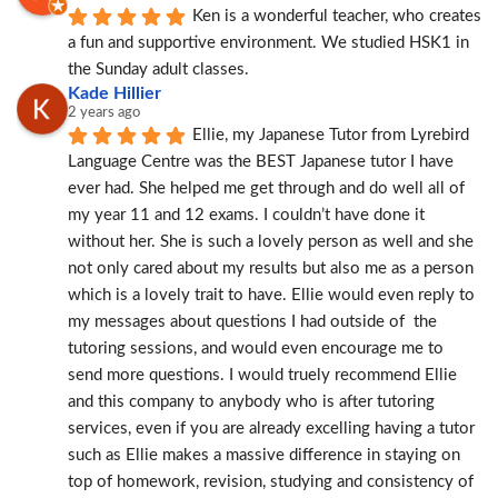
Ken is a wonderful teacher, who creates 
a fun and supportive environment. We studied HSK1 in 
the Sunday adult classes.
Kade Hillier
2 years ago
Ellie, my Japanese Tutor from Lyrebird 
Language Centre was the BEST Japanese tutor I have 
ever had. She helped me get through and do well all of 
my year 11 and 12 exams. I couldn’t have done it 
without her. She is such a lovely person as well and she 
not only cared about my results but also me as a person 
which is a lovely trait to have. Ellie would even reply to 
my messages about questions I had outside of  the 
tutoring sessions, and would even encourage me to 
send more questions. I would truely recommend Ellie 
and this company to anybody who is after tutoring 
services, even if you are already excelling having a tutor 
such as Ellie makes a massive difference in staying on 
top of homework, revision, studying and consistency of 