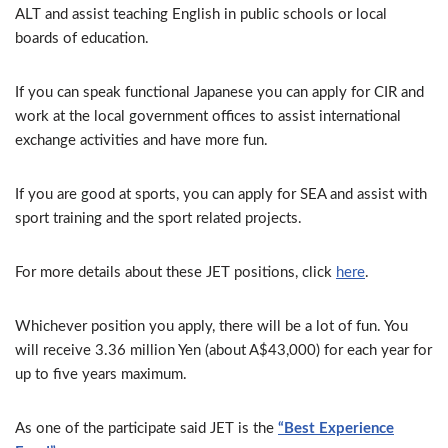
ALT and assist teaching English in public schools or local
boards of education.
If you can speak functional Japanese you can apply for CIR and
work at the local government offices to assist international
exchange activities and have more fun.
If you are good at sports, you can apply for SEA and assist with
sport training and the sport related projects.
For more details about these JET positions, click
here
.
Whichever position you apply,
th
ere will be a lot of fun. You
will receive 3.36 million Yen (about A$43,000) for each year for
up to five years maximum.
As one of the participate said JET is the
“Best Experience