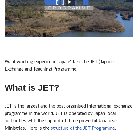
Want working experice in Japan? Take the JET (Japane
Exchange and Teaching) Programme.
What is JET?
JET is the largest and the best organised international exchange
programme in the world. JET is operated by Japan local
authorities with the support of three powerful Japanese
Ministries. Here is the
structure of the JET Programme
.