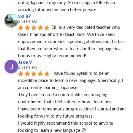
doing Japanese regularly. So once again Ellie is an 
amazing tutor and an even better person.
ykll87
2 years ago
Elli is a very dedicated teacher who 
takes time and effort to teach kids. We have seen 
improvement in our kids' speaking abilities and the fact 
that they are interested to learn another language is a 
bonus to us. Highly recommended!
Jake V
2 years ago
I have found Lyrebird to be an 
incredible place to learn a new language. Specifically, I 
am currently learning Japanese.
They have created a comfortable, encouraging 
environment that I feel caters to how I learn best.
I have seen tremendous progress since I started and am 
looking forward to my future progress.
I would highly recommend this school to anyone 
looking to learn a new language 😊