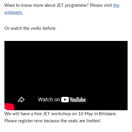
Want to know more about JET programme? Please visit
the
webpage.
Or watch the vedio before.
We will have a free JET workshop on 10 May in Brisbane.
Please register now because the seats are limited.