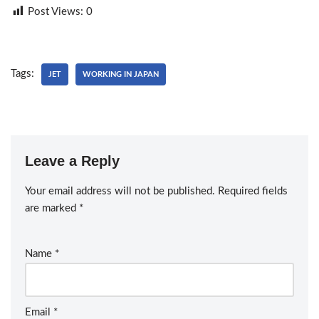
Post Views:
0
Tags:
JET
WORKING IN JAPAN
Leave a Reply
Your email address will not be published.
Required fields
are marked
*
Name
*
Email
*