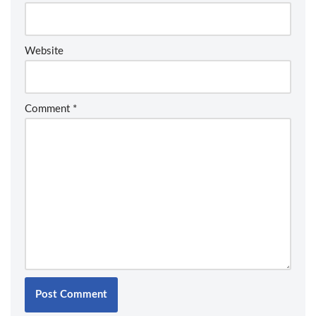
Website
Comment
*