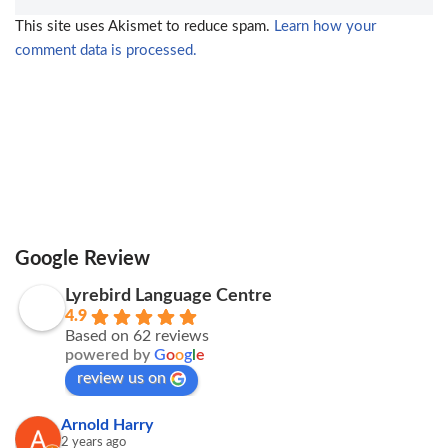
This site uses Akismet to reduce spam.
Learn how your
comment data is processed.
Google Review
Lyrebird Language Centre
4.9
Based on 62 reviews
powered by
G
o
o
g
l
e
review us on
Arnold Harry
2 years ago