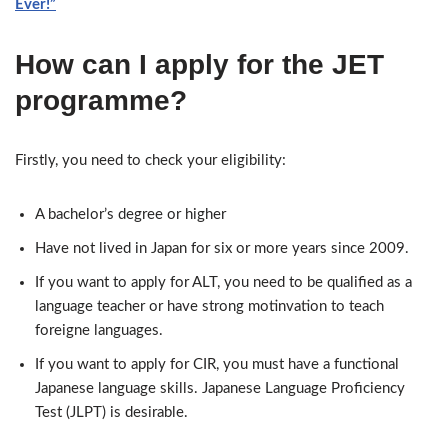
Ever!”
How can I apply for the JET
programme?
Firstly, you need to check your eligibility:
A bachelor’s degree or higher
Have not lived in Japan for six or more years since 2009.
If you want to apply for ALT, you need to be qualified as a
language teacher or have strong motinvation to teach
foreigne languages.
If you want to apply for CIR, you must have a functional
Japanese language skills. Japanese Language Proficiency
Test (JLPT) is desirable.