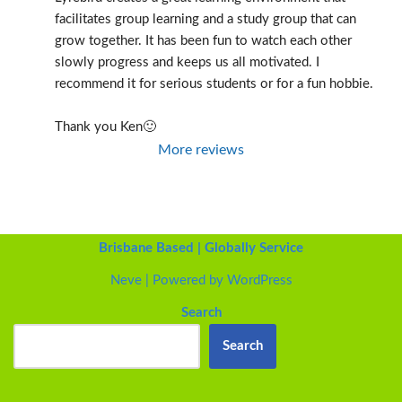
facilitates group learning and a study group that can 
grow together. It has been fun to watch each other 
slowly progress and keeps us all motivated. I 
recommend it for serious students or for a fun hobbie.
Thank you Ken🙂
More reviews
Brisbane Based | Globally Service
Neve
| Powered by
WordPress
Search
Search